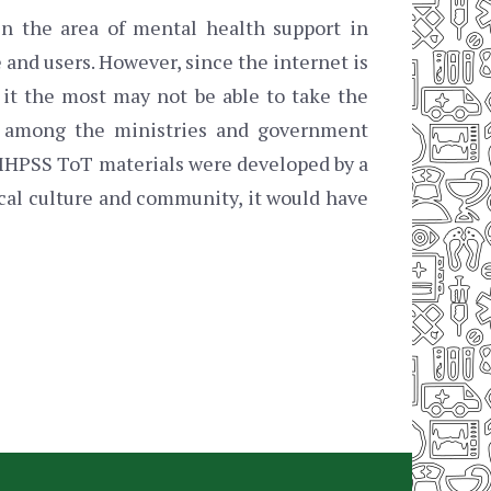
in the area of mental health support in
 and users. However, since the internet is
 it the most may not be able to take the
g among the ministries and government
e MHPSS ToT materials were developed by a
ocal culture and community, it would have