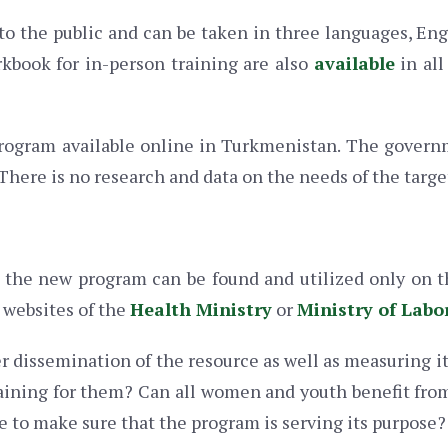
to the public and can be taken in three languages, En
rkbook for in-person training are also
available
in all
 program available online in Turkmenistan. The governm
here is no research and data on the needs of the targe
t the new program can be found and utilized only on
 websites of the
Health Ministry
or
Ministry of Labo
r dissemination of the resource as well as measuring it
aining for them? Can all women and youth benefit from 
e to make sure that the program is serving its purpose?