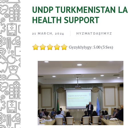
UNDP TURKMENISTAN LA
HEALTH SUPPORT
21 MARCH, 2024
HYZMATDAŞYMYZ
Gyzyklylygy: 5.00 (3 Ses)