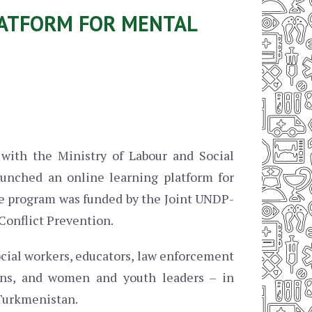
LATFORM FOR MENTAL
with the Ministry of Labour and Social
unched an online learning platform for
e program was funded by the Joint UNDP-
Conflict Prevention.
ocial workers, educators, law enforcement
tions, and women and youth leaders – in
 Turkmenistan.