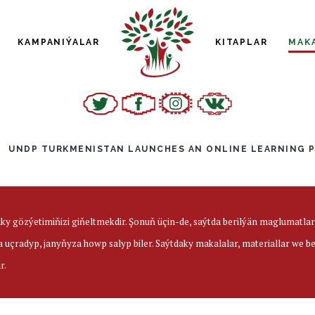
KAMPANIÝALAR
KITAPLAR
MAK
UNDP TURKMENISTAN LAUNCHES AN ONLINE LEARNING 
aky gözýetimiňizi giňeltmekdir. Şonuň üçin-de, saýtda berilýän maglumatl
a uçradyp, janyňyza howp salyp biler. Saýtdaky makalalar, materiallar we 
r.