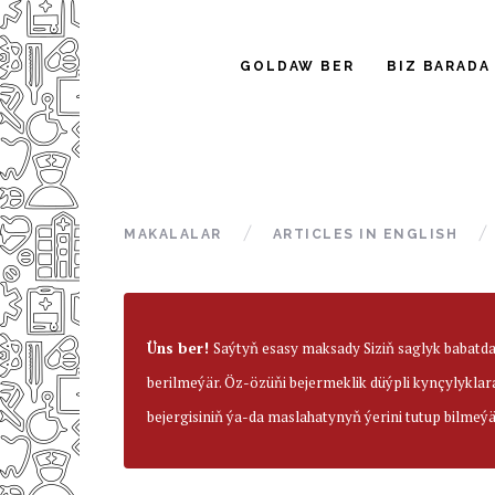
GOLDAW BER
BIZ BARADA
MAKALALAR
ARTICLES IN ENGLISH
Üns ber!
Saýtyň esasy maksady Siziň saglyk babatd
berilmeýär. Öz-özüňi bejermeklik düýpli kynçylyklar
bejergisiniň ýa-da maslahatynyň ýerini tutup bilmeýä