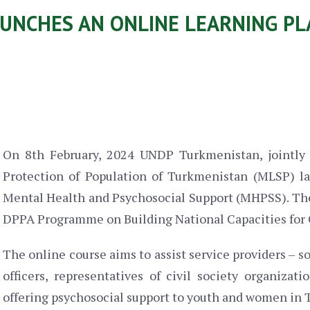
UNCHES AN ONLINE LEARNING P
On 8th February, 2024 UNDP Turkmenistan, jointly 
Protection of Population of Turkmenistan (MLSP) la
Mental Health and Psychosocial Support (MHPSS). Th
DPPA Programme on Building National Capacities for 
The online course aims to assist service providers – s
officers, representatives of civil society organiza
offering psychosocial support to youth and women in