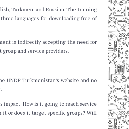
glish, Turkmen, and Russian. The training
 three languages for downloading free of
ent is indirectly accepting the need for
t group and service providers.
 the UNDP Turkmenistan’s website and no
r
.
s impact: How is it going to reach service
it or does it target specific groups? Will