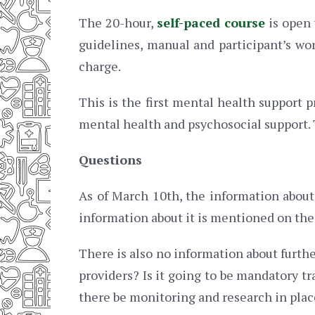
The 20-hour,
self-paced course
is open 
guidelines, manual and participant’s wo
charge.
This is the first mental health support
mental health and psychosocial support. T
Questions
As of March 10th, the information abou
information about it is mentioned on the
There is also no information about furthe
providers? Is it going to be mandatory tr
there be monitoring and research in plac