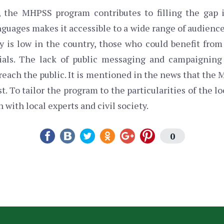
d, the MHPSS program contributes to filling the gap 
anguages makes it accessible to a wide range of audience
cy is low in the country, those who could benefit from
rials. The lack of public messaging and campaignin
o reach the public. It is mentioned in the news that th
. To tailor the program to the particularities of the l
 with local experts and civil society.
0