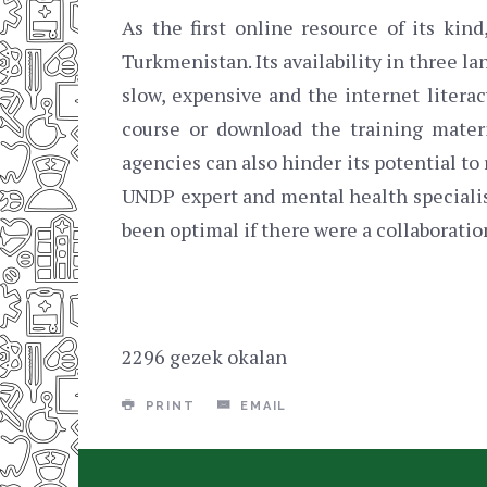
As the first online resource of its kin
Turkmenistan. Its availability in three l
slow, expensive and the internet litera
course or download the training mate
agencies can also hinder its potential t
UNDP expert and mental health specialist
been optimal if there were a collaboration
2296 gezek okalan
PRINT
EMAIL