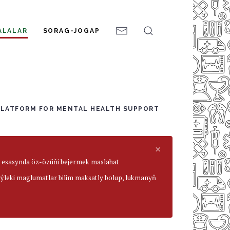
ALALAR
SORAG-JOGAP
PLATFORM FOR MENTAL HEALTH SUPPORT
×
ar esasynda öz-özüňi bejermek maslahat
beýleki maglumatlar bilim maksatly bolup, lukmanyň