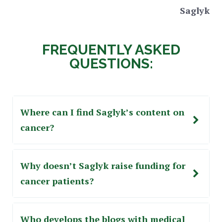
Saglyk
FREQUENTLY ASKED
QUESTIONS:
Where can I find Saglyk’s content on
cancer?
Why doesn’t Saglyk raise funding for
cancer patients?
Who develops the blogs with medical