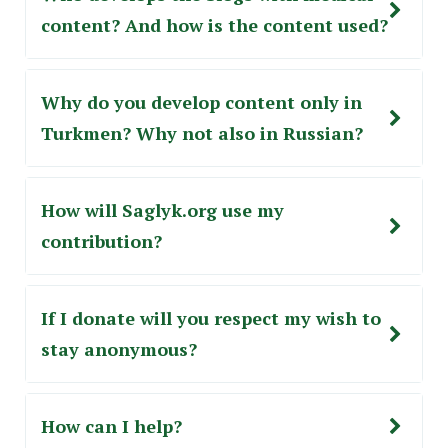
content? And how is the content used?
Why do you develop content only in
Turkmen? Why not also in Russian?
How will Saglyk.org use my
сontribution?
If I donate will you respect my wish to
stay anonymous?
How can I help?