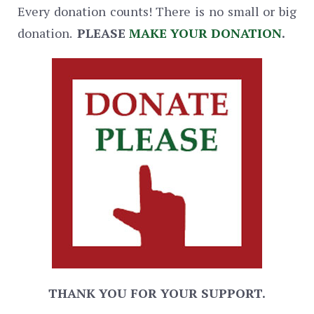
Every donation counts! There is no small or big
donation.
PLEASE
MAKE YOUR DONATION
.
THANK YOU FOR YOUR SUPPORT.