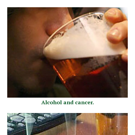
Alcohol and cancer.