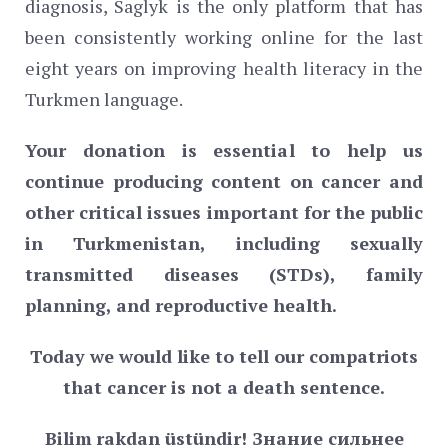
diagnosis, Saglyk is the only platform that has
been consistently working online for the last
eight years on improving health literacy in the
Turkmen language.
Your donation is essential to help us
continue producing content on cancer and
other critical issues important for the public
in Turkmenistan, including sexually
transmitted diseases (STDs), family
planning, and reproductive health.
Today we would like to tell our compatriots
that cancer is not a death sentence.
Bilim
rakdan
ü
st
ü
ndir
! Знание сильнее