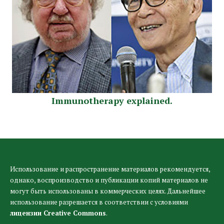
Immunotherapy explained.
Использование и распространение материалов рекомендуется,
однако, воспроизводство и публикации копий материалов не
могут быть использованы в коммерческих целях. Дальнейшее
использование разрешается в соответствии с условиями
лицензии Creative Commons
.