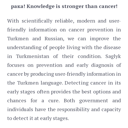
рака!
Knowledge is stronger than cancer!
With scientifically reliable, modern and user-
friendly information on cancer prevention in
Turkmen and Russian, we can improve the
understanding of people living with the disease
in Turkmenistan of their condition. Saglyk
focuses on prevention and early diagnosis of
cancer by producing user-friendly information in
the Turkmen language. Detecting cancer in its
early stages often provides the best options and
chances for a cure. Both government and
individuals have the responsibility and capacity
to detect it at early stages.