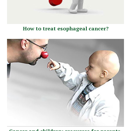
How to treat esophageal cancer?
Cancer and children: resources for parents.