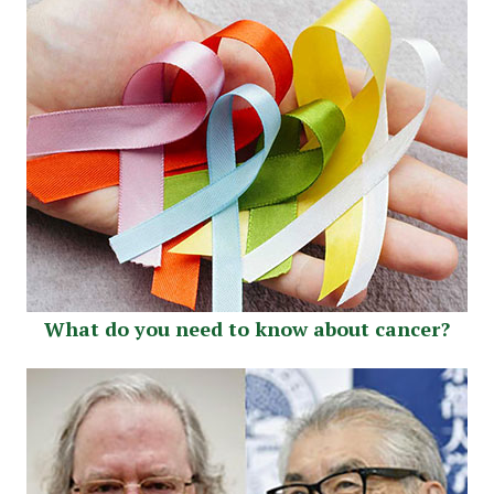
What do you need to know about cancer?