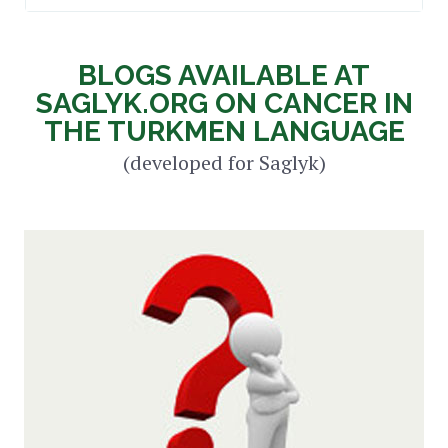
BLOGS AVAILABLE AT
SAGLYK.ORG ON CANCER IN
THE TURKMEN LANGUAGE
(developed for Saglyk)