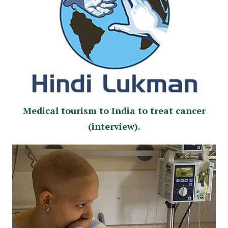
Medical tourism to India to treat cancer
(interview).