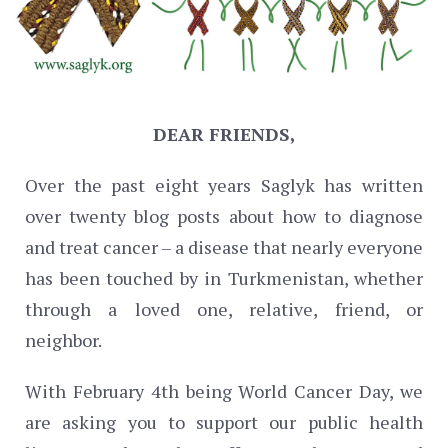
DEAR FRIENDS,
Over the past eight years Saglyk has written
over twenty blog posts about how to diagnose
and treat cancer – a disease that nearly everyone
has been touched by in Turkmenistan, whether
through a loved one, relative, friend, or
neighbor.
With February 4th being World Cancer Day, we
are asking you to support our public health