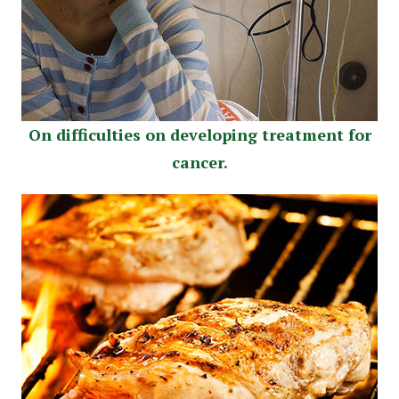
On difficulties on developing treatment for
cancer.