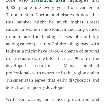
4,000 people die every year from cancer in
Turkmenistan. Doctors and observers note that
this number might be much higher. Breast
cancer in women and stomach and lung cancer
in men are the leading causes of mortality
among cancer patients. Children diagnosed with
leukemia might have 40-50% chance of survival
in Turkmenistan while it is at 90% in the
developed countries. Many medical
professionals with expertise in the region and in
Turkmenistan agree that early diagnostics and
detection are poorly developed.
With our writing on cancer prevention and