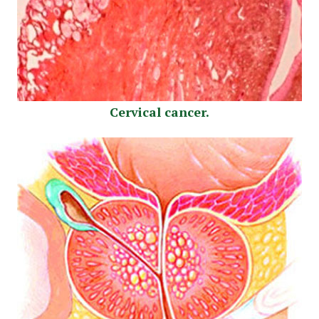
Cervical cancer.