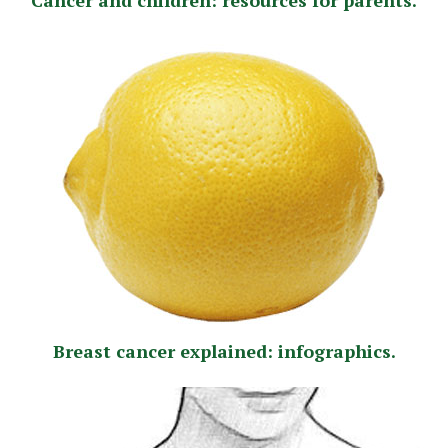
Breast cancer explained: infographics.