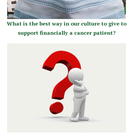
What is the best way in our culture to give to
support financially a cancer patient?