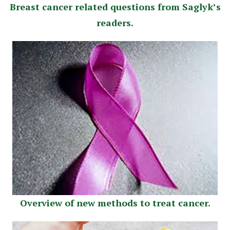
Breast сancer related questions from Saglyk’s
readers.
Overview of new methods to treat cancer.