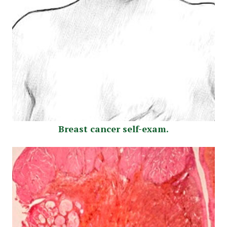
Breast cancer self-exam.