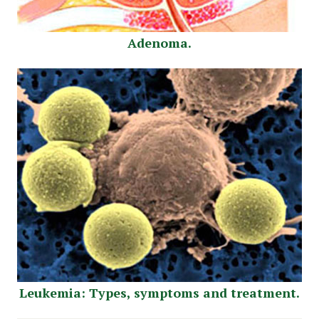
Adenoma.
Leukemia: Types, symptoms and treatment.