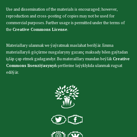
Use and dissemination of the materials is encouraged; however,
reproduction and cross-posting of copies may not be used for
commercial purposes. Further usage is permitted under the terms of
the
Creative Commons License
.
Materiallary ulanmak we ýaýratmak maslahat berilýär. Emma
materiallaryň göçürme nusgalaryny gazanç maksady bilen gaýtadan
işläp çap etmek gadagandyr. Bu materaillary mundan beýläk
Creative
Commons lisenziýasynyň
şertlerine laýyklykda ulanmak rugsat
edilýär.