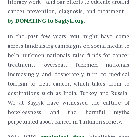
literacy work – and our efforts to educate around
cancer prevention, diagnosis, and treatment –
by DONATING to Saglyk.org
.
In the past few years, you might have come
across fundraising campaigns on social media to
help Turkmen nationals raise funds for cancer
treatments overseas. Turkmen nationals
increasingly and desperately turn to medical
tourism to treat cancer, which takes them to
destinations such as India, Turkey and Russia.
We at Saglyk have witnessed the culture of
hopelessness and the harmful myths
perpetuated about cancer in Turkmen society.
2014 WHO
statistical data
highlights that