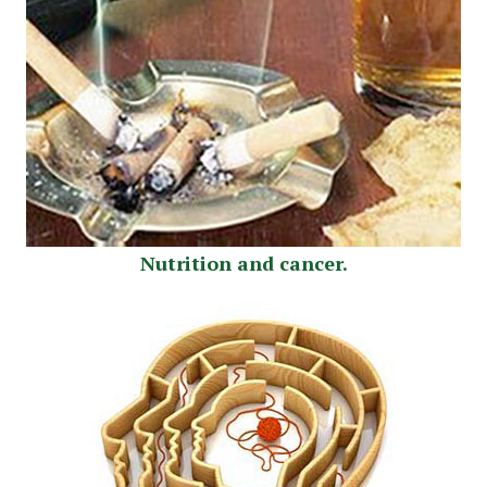
Nutrition and cancer.