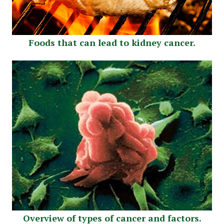
Foods that can lead to kidney cancer.
Overview of types of cancer and factors.