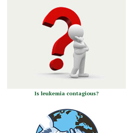
Is leukemia contagious?