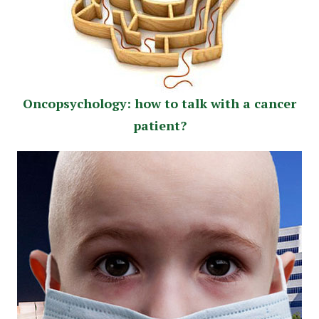
Oncopsychology: how to talk with a cancer
patient?