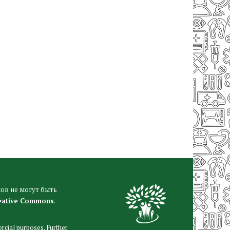
ов не могут быть
eative Commons
.
rcial purposes. Further