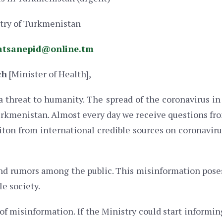
stry of Turkmenistan
atsanepid@online.tm
ch
[Minister of Health],
a threat to humanity. The spread of the coronavirus i
urkmenistan. Almost every day we receive questions fro
iton from international credible sources on coronaviru
d rumors among the public. This misinformation poses 
le society.
f misinformation. If the Ministry could start informing