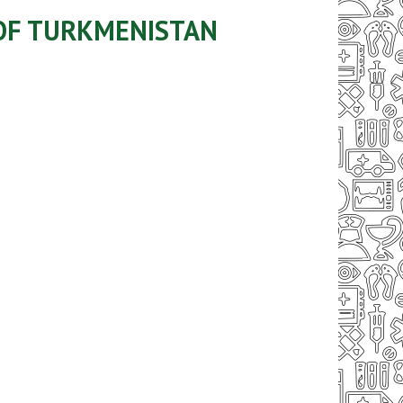
 OF TURKMENISTAN