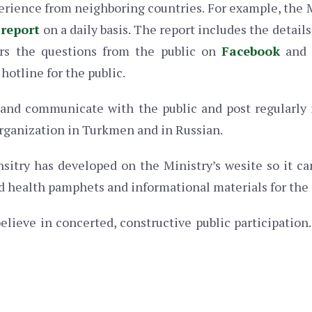
erience from neighboring countries. For example, the 
 report
on a daily basis. The report includes the detail
ers the questions from the public on
Facebook
an
hotline for the public.
and communicate with the public and post regularly 
rganization in Turkmen and in Russian.
nsitry has developed on the Ministry’s wesite so it c
d health pamphets and informational materials for the 
elieve in concerted, constructive public participation. 