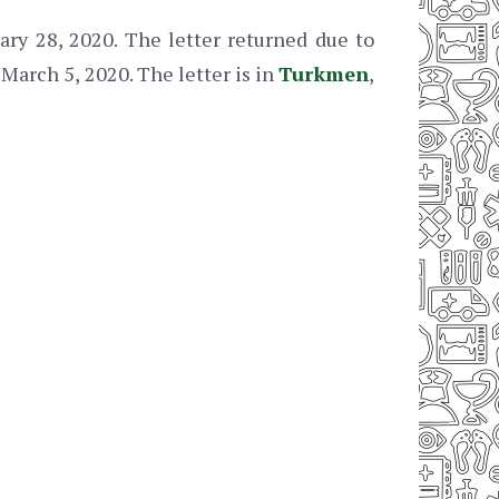
ry 28, 2020. The letter returned due to
March 5, 2020. The letter is in
Turkmen
,