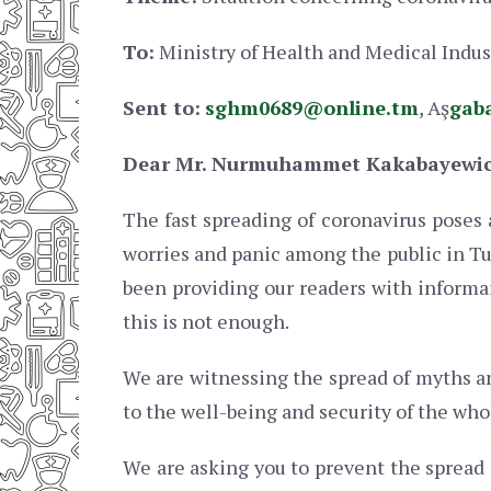
To:
Ministry of Health and Medical Indu
Sent to:
sghm0689@online.tm
, Aş
gab
Dear Mr. Nurmuhammet Kakabayewi
The fast spreading of coronavirus poses 
worries and panic among the public in T
been providing our readers with informa
this is not enough.
We are witnessing the spread of myths an
to the well-being and security of the who
We are asking you to prevent the spread o