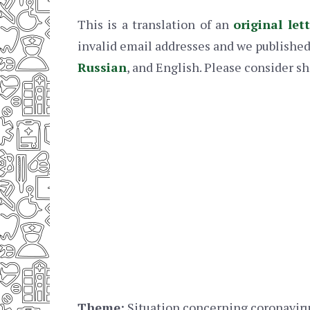
This is a translation of an
original let
invalid email addresses and we published 
Russian
, and English. Please consider sh
Theme:
Situation concerning coronaviru