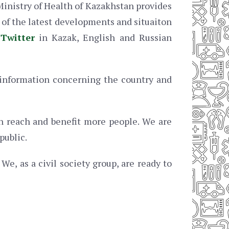
Ministry of Health of Kazakhstan provides
s of the latest developments and situaiton
d
Twitter
in Kazak, English and Russian
information concerning the country and
an reach and benefit more people. We are
public.
We, as a civil society group, are ready to