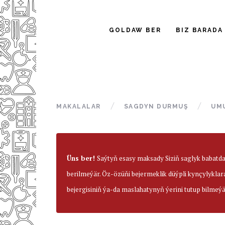
GOLDAW BER
BIZ BARADA
MAKALALAR
SAGDYN DURMUŞ
UM
Üns ber!
Saýtyň esasy maksady Siziň saglyk babatd
berilmeýär. Öz-özüňi bejermeklik düýpli kynçylyklar
bejergisiniň ýa-da maslahatynyň ýerini tutup bilmeýä