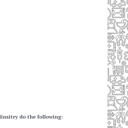
nsitry do the following: