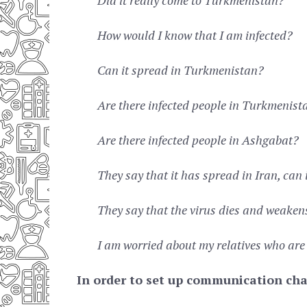
How would I know that I am infected?
Can it spread in Turkmenistan?
Are there infected people in Turkmenist
Are there infected people in Ashgabat?
They say that it has spread in Iran, can 
They say that the virus dies and weakens 
I am worried about my relatives who are
In order to set up communication cha