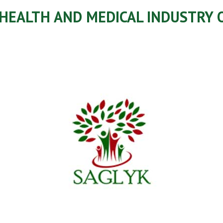
 HEALTH AND MEDICAL INDUSTRY