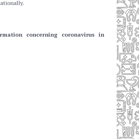
ationally.
mation concerning coronavirus in