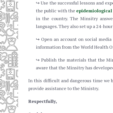
↪ Use the successful lessons and exp
the public with the
epidemiological
in the country. The Minsitry answ
languages. They also set up a 24-hour 
↪ Open an account on social media 
information from the World Health O
↪ Publish the materials that the Mi
aware that the Minsitry has develope
In this difficult and dangerous time we b
provide assistance to the Ministry.
Respectfully,