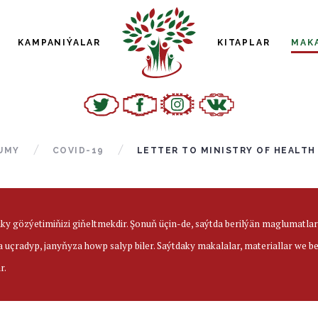
KAMPANIÝALAR
KITAPLAR
MAK
UMY
COVID-19
LETTER TO MINISTRY OF HEALTH
aky gözýetimiňizi giňeltmekdir. Şonuň üçin-de, saýtda berilýän maglumatl
a uçradyp, janyňyza howp salyp biler. Saýtdaky makalalar, materiallar we 
r.