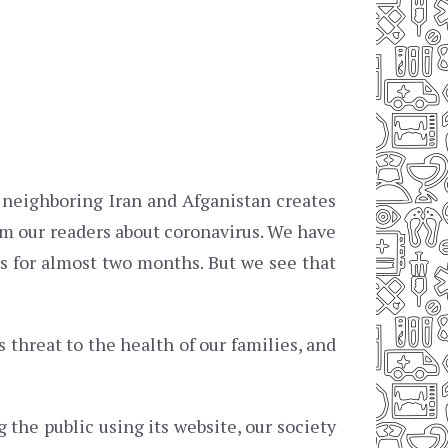
n neighboring Iran and Afganistan creates
m our readers about coronavirus. We have
s for almost two months. But we see that
threat to the health of our families, and
 the public using its website, our society