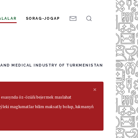
ALALAR
SORAG-JOGAP
 AND MEDICAL INDUSTRY OF TURKMENISTAN
×
ar esasynda öz-özüňi bejermek maslahat
beýleki maglumatlar bilim maksatly bolup, lukmanyň