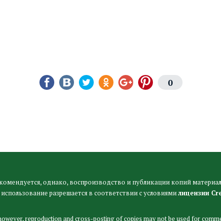
0
комендуется, однако, воспроизводство и публикации копий материал
 использование разрешается в соответствии с условиями
лицензии Cr
 however, reproduction and cross-posting of copies may not be used for comme