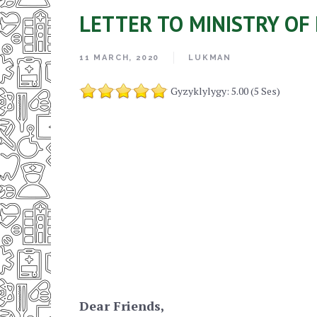
LETTER TO MINISTRY OF
11 MARCH, 2020
LUKMAN
Gyzyklylygy: 5.00 (5 Ses)
Dear Friends,