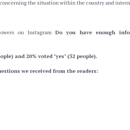
 concerning the situation within the country and intern
llowers on Instagram
Do you have enough infor
ople) and 20% voted "yes" (32 people).
estions we received from the readers: