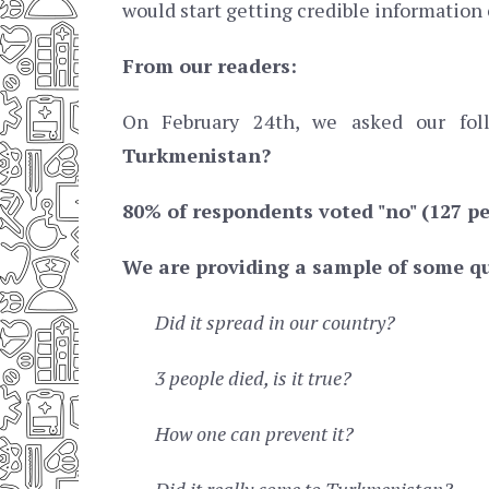
would start getting credible information
From our readers:
On February 24th, we asked our fo
Turkmenistan?
80% of respondents voted "no" (127 pe
We are providing a sample of some qu
Did it spread in our country?
3 people died, is it true?
How one can prevent it?
Did it really come to Turkmenistan?