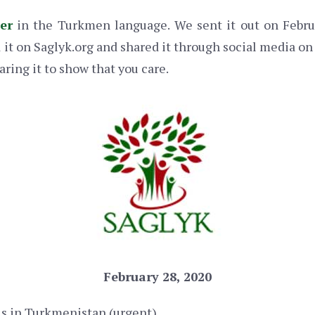
ter
in the Turkmen language. We sent it out on Februa
it on Saglyk.org and shared it through social media on 
aring it to show that you care.
February 28, 2020
s in Turkmenistan (urgent)