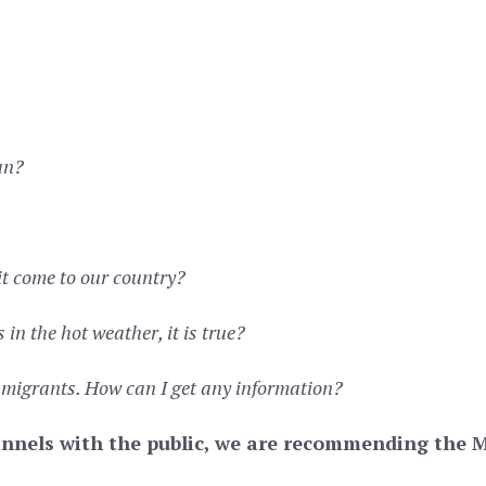
an?
it come to our country?
in the hot weather, it is true?
 migrants. How can I get any information?
nnels with the public, we are recommending the Mi