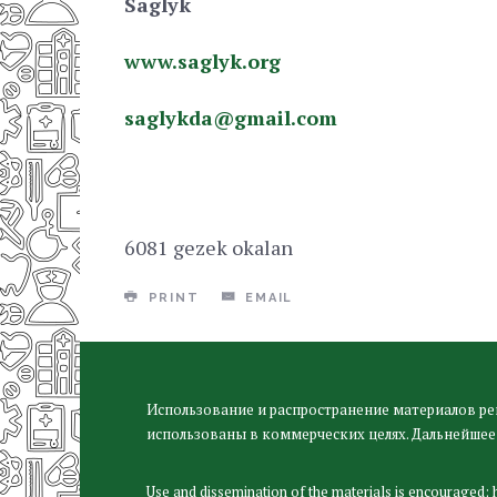
Saglyk
www.saglyk.org
saglykda@gmail.сom
6081 gezek okalan
PRINT
EMAIL
Использование и распространение материалов ре
использованы в коммерческих целях. Дальнейшее
Use and dissemination of the materials is encouraged;