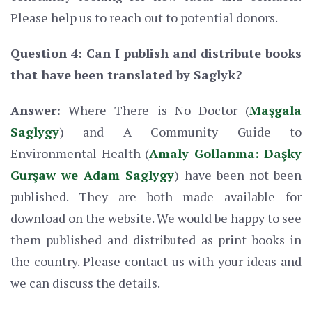
Please help us to reach out to potential donors.
Question 4: Can I publish and distribute books
that have been translated by Saglyk?
Answer:
Where There is No Doctor (
Maşgala
Saglygy
) and A Community Guide to
Environmental Health (
Amaly Gollanma: Daşky
Gurşaw we Adam Saglygy
) have been not been
published. They are both made available for
download on the website. We would be happy to see
them published and distributed as print books in
the country. Please contact us with your ideas and
we can discuss the details.