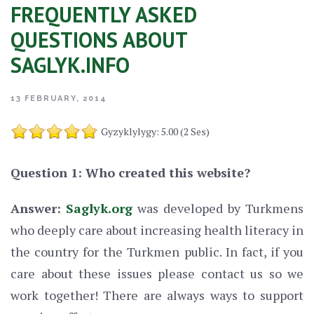
FREQUENTLY ASKED
QUESTIONS ABOUT
SAGLYK.INFO
13 FEBRUARY, 2014
Gyzyklylygy: 5.00 (2 Ses)
Question 1: Who created this website?
Answer:
Saglyk.org
was developed by Turkmens
who deeply care about increasing health literacy in
the country for the Turkmen public. In fact, if you
care about these issues please contact us so we
work together! There are always ways to support