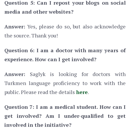
Question 5: Can I repost your blogs on social
media and other websites?
Answer:
Yes, please do so, but also acknowledge
the source. Thank you!
Question 6: I am a doctor with many years of
experience. How can I get involved?
Answer:
Saglyk is looking for doctors with
Turkmen language proficiency to work with the
public. Please read the details
here
.
Question 7: I am a medical student. How can I
get involved? Am I under-qualified to get
involved in the initiative?