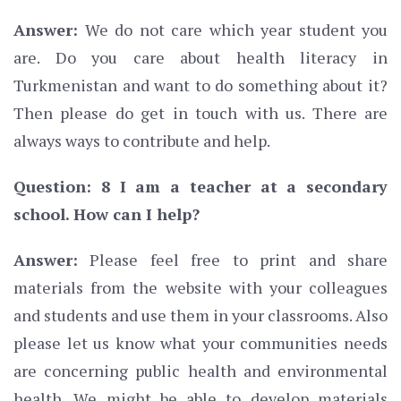
Answer:
We do not care which year student you
are. Do you care about health literacy in
Turkmenistan and want to do something about it?
Then please do get in touch with us. There are
always ways to contribute and help.
Question: 8 I am a teacher at a secondary
school. How can I help?
Answer:
Please feel free to print and share
materials from the website with your colleagues
and students and use them in your classrooms. Also
please let us know what your communities needs
are concerning public health and environmental
health. We might be able to develop materials