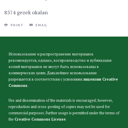
8574 gezek okalan
PRINT
EMAIL
Использование и распространение материалов
рекомендуется, однако, воспроизводство и публикации
копий материалов не могут быть использованы в
коммерческих целях. Дальнейшее использование
разрешается в соответствии с условиями
лицензии Creative
Commons
.
Use and dissemination of the materials is encouraged; however,
reproduction and cross-posting of copies may not be used for
commercial purposes. Further usage is permitted under the terms of
the
Creative Commons License
.