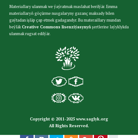
Materiallary ulanmak we ýaýratmak maslahat berilýär. Emma
materiallaryň göçürme nusgalaryny gazanç maksady bilen
gaýtadan işläp çap etmek gadagandyr. Bu materaillary mundan
beýläk
Creative Commons lisenziýasynyň
şertlerine laýyklykda
ulanmak rugsat edilýär.
Copyright © 2011-2025 www.saglyk.org
All Rights Reserved.