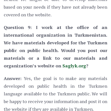
based on your needs if they have not already been
covered on the website.
Question 9: I work at the office of an
international organization in Turkmenistan.
We have materials developed for the Turkmen
public on public health. Would you post our
materials or a link to our materials and
organization’s website on
Saglyk.org
?
Answer:
Yes, the goal is to make any materials
developed on public health in the Turkmen
language available to the Turkmen public. We will
be happy to receive your information and post it on
the website if they are available in Turkmen.