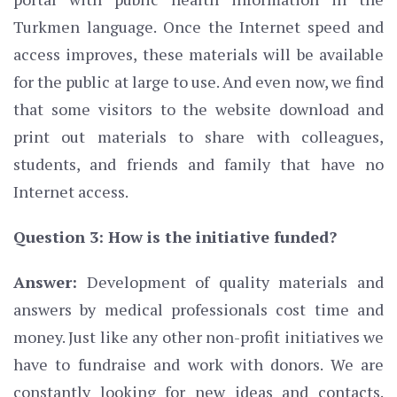
Turkmen language. Once the Internet speed and
access improves, these materials will be available
for the public at large to use. And even now, we find
that some visitors to the website download and
print out materials to share with colleagues,
students, and friends and family that have no
Internet access.
Question 3: How is the initiative funded?
Answer:
Development of quality materials and
answers by medical professionals cost time and
money. Just like any other non-profit initiatives we
have to fundraise and work with donors. We are
constantly looking for new ideas and contacts.