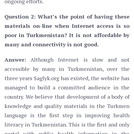
ongoing efforts.
Question 2: What’s the point of having these
materials on-line when Internet access is so
poor in Turkmenistan? It is not affordable by
many and connectivity is not good.
Answer:
Although Internet is slow and not
accessible by many in Turkmenistan, over the
three years Saglyk.org has existed, the website has
managed to build a committed audience in the
country. We believe that development of a body of
knowledge and quality materials in the Turkmen
language is the first step in improving health
literacy in Turkmenistan. This is the first and only
portal with public health information in the